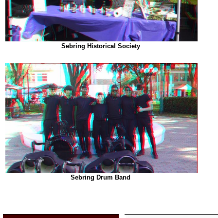
Sebring Historical Society
Sebring Drum Band