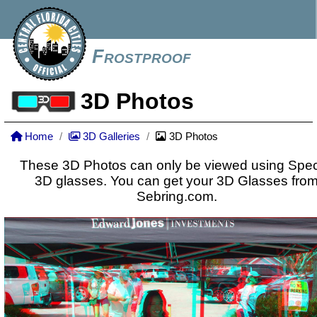
Frostproof
3D Photos
Home
3D Galleries
3D Photos
These 3D Photos can only be viewed using Spec
3D glasses. You can get your 3D Glasses fro
Sebring.com.