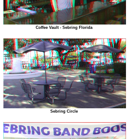
Coffee Vault - Sebring Florida
Sebring Circle