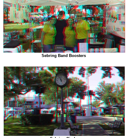
Sebring Band Boosters