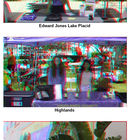
Edward Jones Lake Placid
Highlands