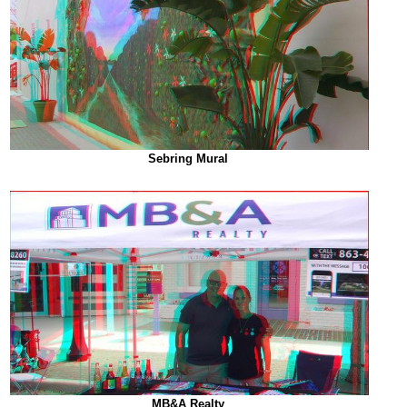
Sebring Mural
MB&A Realty