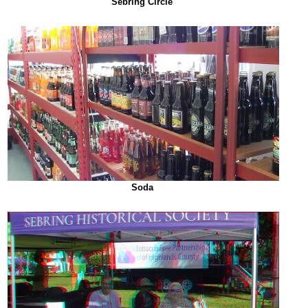
Sebring Circle
Soda