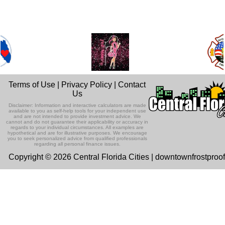
Terms of Use
|
Privacy Policy
|
Contact
Us
Disclaimer: Information and interactive calculators are made
available to you as self-help tools for your independent use
and are not intended to provide investment advice. We
cannot and do not guarantee their applicability or accuracy in
regards to your individual circumstances. All examples are
hypothetical and are for illustrative purposes. We encourage
you to seek personalized advice from qualified professionals
regarding all personal finance issues.
Copyright © 2026 Central Florida Cities | downtownfrostproo