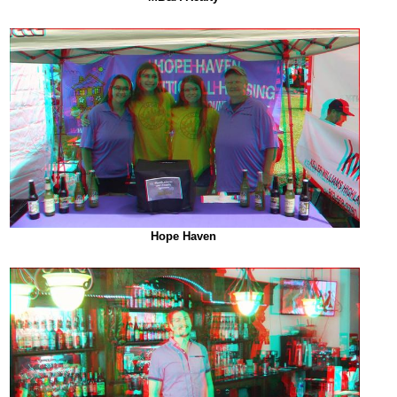
Hope Haven