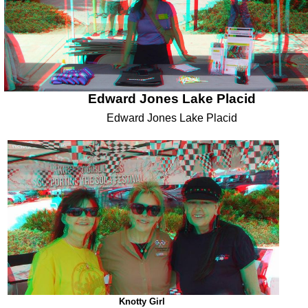
Edward Jones Lake Placid
Edward Jones Lake Placid
Knotty Girl