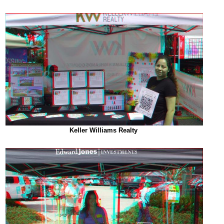
Keller Williams Realty