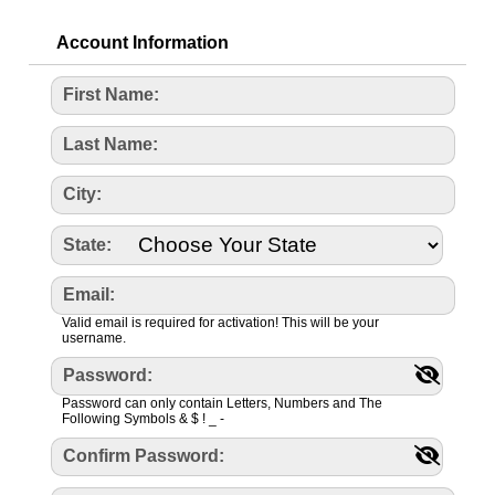
Account Information
First Name:
Last Name:
City:
State:
Email:
Valid email is required for activation! This will be your
username.
Password:
Password can only contain Letters, Numbers and The
Following Symbols & $ ! _ -
Confirm Password: