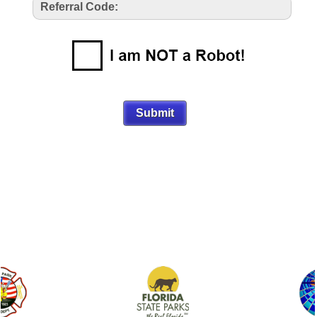
Referral Code: