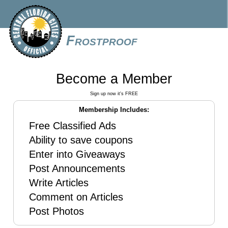
Frostproof
Become a Member
Sign up now it's FREE
Membership Includes:
Free Classified Ads
Ability to save coupons
Enter into Giveaways
Post Announcements
Write Articles
Comment on Articles
Post Photos