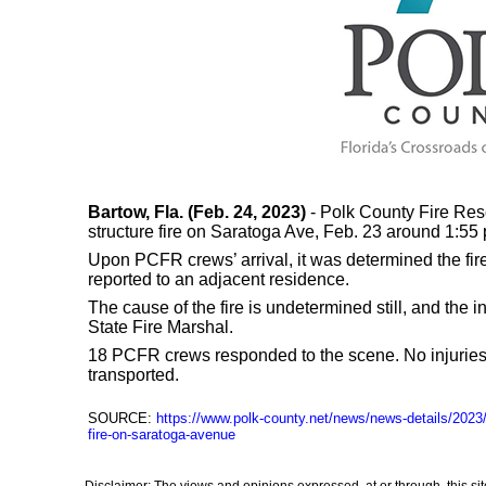
Bartow, Fla. (Feb. 24, 2023)
- Polk County Fire Res
structure fire on Saratoga Ave, Feb. 23 around 1:55 
Upon PCFR crews’ arrival, it was determined the fire
reported to an adjacent residence.
The cause of the fire is undetermined still, and the i
State Fire Marshal.
18 PCFR crews responded to the scene. No injuries
transported.
SOURCE:
https://www.polk-county.net/news/news-details/2023/
fire-on-saratoga-avenue