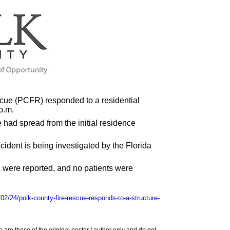
cue (PCFR) responded to a residential
p.m.
 had spread from the initial residence
ncident is being investigated by the Florida
 were reported, and no patients were
02/24/polk-county-fire-rescue-responds-to-a-structure-