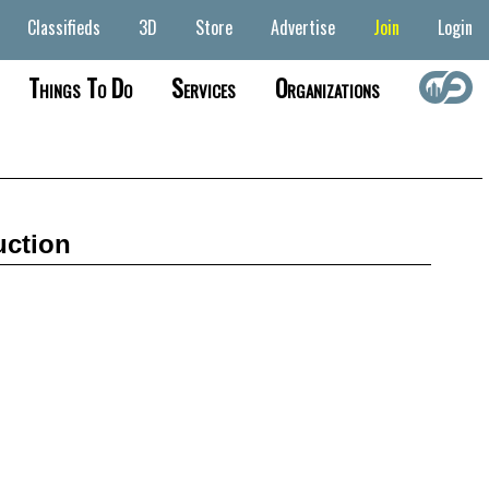
Classifieds
3D
Store
Advertise
Join
Login
Things To Do
Services
Organizations
uction