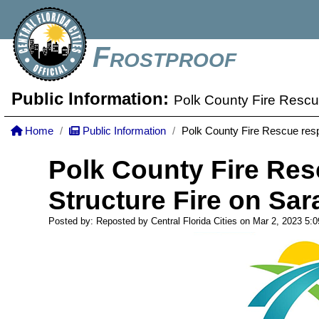
Frostproof
Public Information:
Polk County Fire Rescu
Home
Public Information
Polk County Fire Rescue resp
Polk County Fire Res
Structure Fire on Sa
Posted by: Reposted by Central Florida Cities on Mar 2, 2023
5: