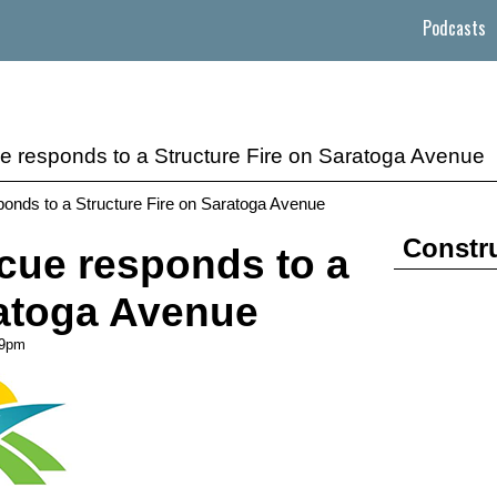
Podcasts
e responds to a Structure Fire on Saratoga Avenue
onds to a Structure Fire on Saratoga Avenue
Constr
cue responds to a
ratoga Avenue
09pm