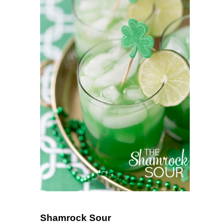
Shamrock Sour