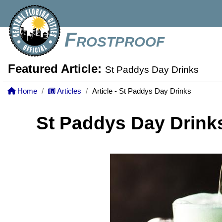
Frostproof
Featured Article:
St Paddys Day Drinks
Home
Articles
Article - St Paddys Day Drinks
St Paddys Day Drink