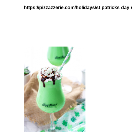
https://pizzazzerie.com/holidays/st-patricks-day