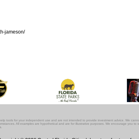
th-jameson/
lf-help tools for your independent use and are not intended to provide investment advice. We cann
rcumstances. All examples are hypothetical and are for illustrative purposes. We encourage you to 
s.