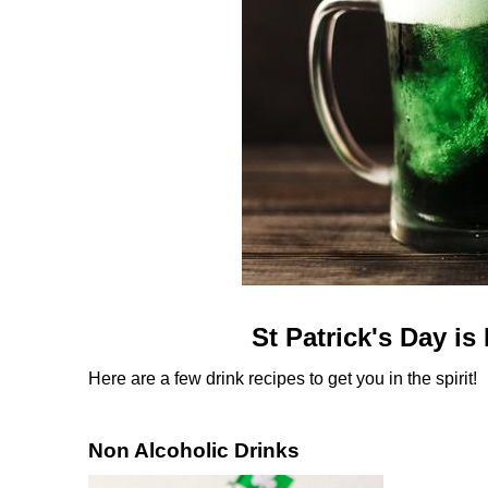
St Patrick's Day is
Here are a few drink recipes to get you in the spirit!
Non Alcoholic Drinks