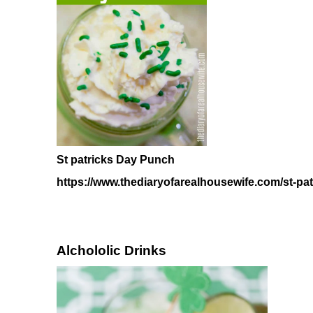
St patricks Day Punch
https://www.thediaryofarealhousewife.com/st-pa
Alchololic Drinks