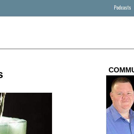
Podcasts
COMMU
s