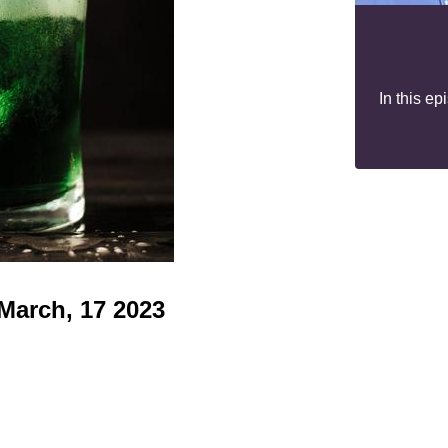
In this e
 March, 17 2023