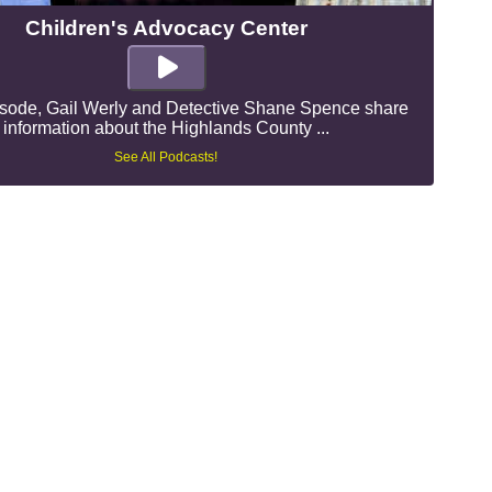
Children's Advocacy Center
pisode, Gail Werly and Detective Shane Spence share
information about the Highlands County ...
See All Podcasts!