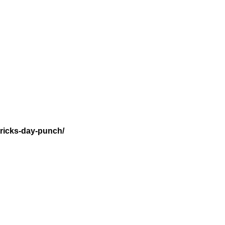
tricks-day-punch/