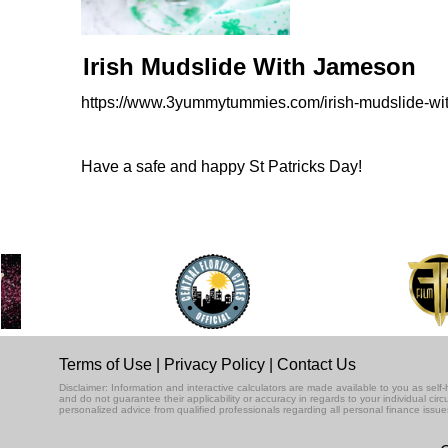
Irish Mudslide With Jameson
https://www.3yummytummies.com/irish-mudslide-wi
Have a safe and happy St Patricks Day!
Terms of Use
|
Privacy Policy
|
Contact Us
Disclaimer: Information and interactive calculators are made available to you as se
and do not guarantee their applicability or accuracy in regards to your individual ci
personalized advice from qualified professionals regarding all personal finance issue