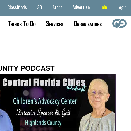
Classifieds
3D
Store
Advertise
Join
Login
Things To Do
Services
Organizations
NITY PODCAST