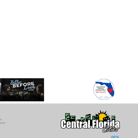
ot
seek