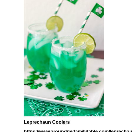
Leprechaun Coolers
https://www.aroundmyfamilytable.com/leprechau