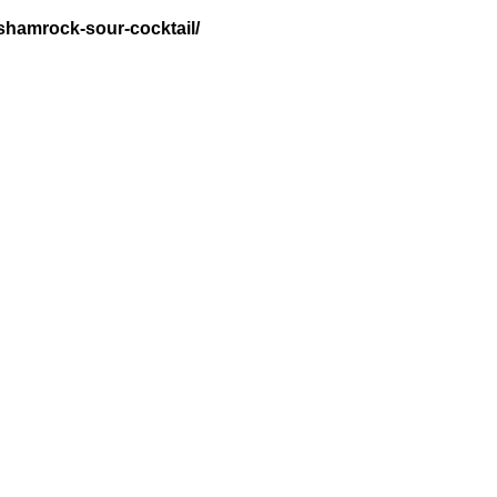
-shamrock-sour-cocktail/