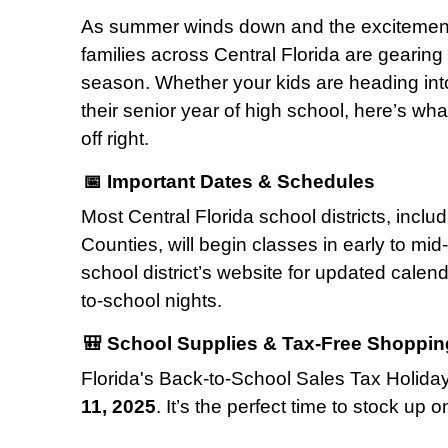
As summer winds down and the excitement 
families across Central Florida are gearin
season. Whether your kids are heading into
their senior year of high school, here’s wh
off right.
📅 Important Dates & Schedules
Most Central Florida school districts, incl
Counties, will begin classes in early to mi
school district’s website for updated cale
to-school nights.
🎒 School Supplies & Tax-Free Shoppin
Florida's Back-to-School Sales Tax Holida
11, 2025
. It’s the perfect time to stock up o