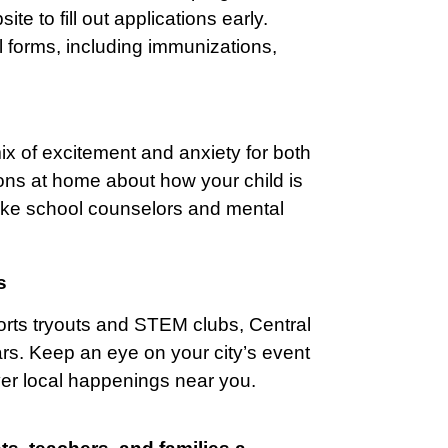
te to fill out applications early.
l forms, including immunizations,
ix of excitement and anxiety for both
ns at home about how your child is
 like school counselors and mental
s
orts tryouts and STEM clubs, Central
lars. Keep an eye on your city’s event
ver local happenings near you.