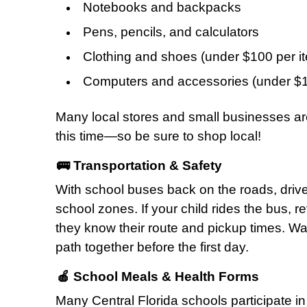
Notebooks and backpacks
Pens, pencils, and calculators
Clothing and shoes (under $100 per i
Computers and accessories (under $1
Many local stores and small businesses are
this time—so be sure to shop local!
🚌 Transportation & Safety
With school buses back on the roads, driv
school zones. If your child rides the bus, 
they know their route and pickup times. Wal
path together before the first day.
🍎 School Meals & Health Forms
Many Central Florida schools participate i