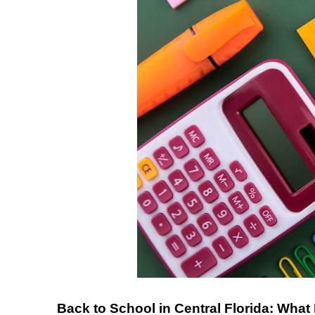
Back to School in Central Florida: What