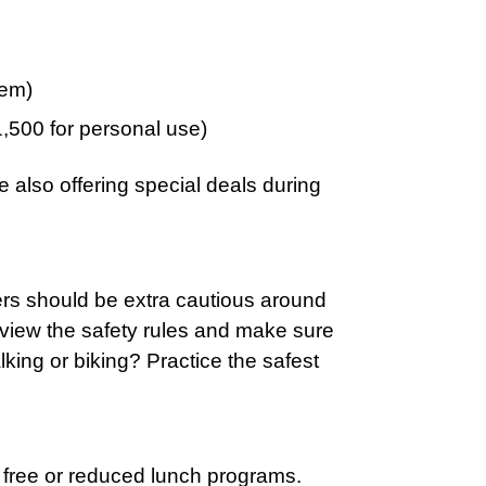
tem)
,500 for personal use)
 also offering special deals during
ers should be extra cautious around
review the safety rules and make sure
king or biking? Practice the safest
n free or reduced lunch programs.