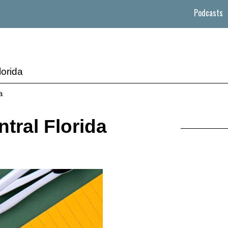
Podcasts
lorida
a
tral Florida