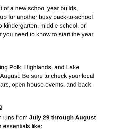
of a new school year builds,
g up for another busy back-to-school
 kindergarten, middle school, or
at you need to know to start the year
uding Polk, Highlands, and Lake
d-August. Be sure to check your local
ndars, open house events, and back-
g
y runs from
July 29 through August
n essentials like: