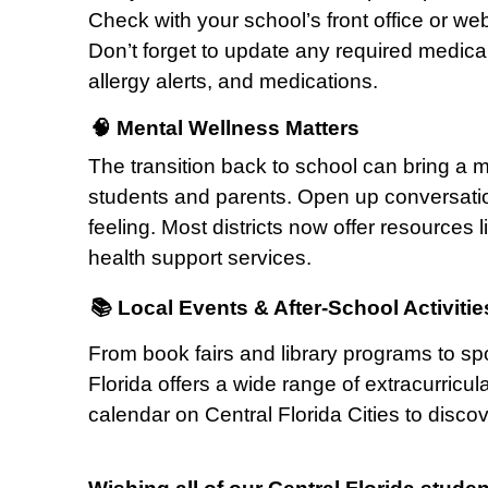
Check with your school’s front office or websi
Don’t forget to update any required medica
allergy alerts, and medications.
🧠 Mental Wellness Matters
The transition back to school can bring a m
students and parents. Open up conversatio
feeling. Most districts now offer resources
health support services.
📚 Local Events & After-School Activitie
From book fairs and library programs to sp
Florida offers a wide range of extracurricu
calendar on Central Florida Cities to disco