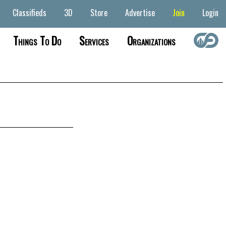
Classifieds
3D
Store
Advertise
Join
Login
Things To Do
Services
Organizations