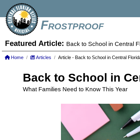
Frostproof
Featured Article:
Back to School in Central F
Home
Articles
Article - Back to School in Central Florid
Back to School in Cen
What Families Need to Know This Year