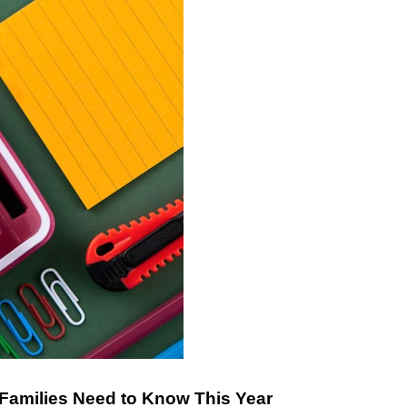
 Families Need to Know This Year