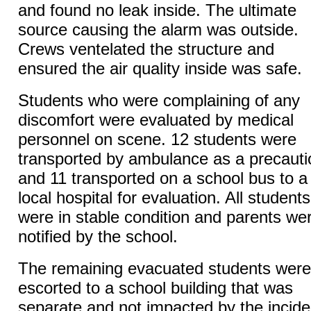
and found no leak inside. The ultimate
source causing the alarm was outside.
Crews ventelated the structure and
ensured the air quality inside was safe.
Students who were complaining of any
discomfort were evaluated by medical
personnel on scene. 12 students were
transported by ambulance as a precauti
and 11 transported on a school bus to a
local hospital for evaluation. All students
were in stable condition and parents we
notified by the school.
The remaining evacuated students were
escorted to a school building that was
separate and not impacted by the incide