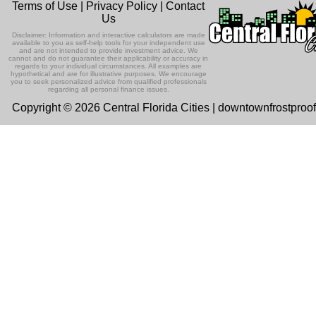
Terms of Use
|
Privacy Policy
|
Contact
Us
Disclaimer: Information and interactive calculators are made
available to you as self-help tools for your independent use
and are not intended to provide investment advice. We
cannot and do not guarantee their applicability or accuracy in
regards to your individual circumstances. All examples are
hypothetical and are for illustrative purposes. We encourage
you to seek personalized advice from qualified professionals
regarding all personal finance issues.
Copyright © 2026 Central Florida Cities | downtownfrostproo