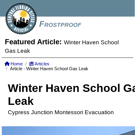
Frostproof
Featured Article:
Winter Haven School
Gas Leak
Home
Articles
Article - Winter Haven School Gas Leak
Winter Haven School G
Leak
Cypress Junction Montessori Evacuation