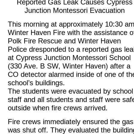
Reported Gas Leak Causes Cypress
Junction Montessori Evacuation
This morning at approximately 10:30 am
Winter Haven Fire with the assistance o
Polk Fire Rescue and Winter Haven
Police dresponded to a reported gas lea
at Cypress Junction Montessori School
(330 Ave. B SW, Winter Haven) after a
CO detector alarmed inside of one of th
school’s buildings.
The students were evacuated by school
staff and all students and staff were saf
outside when fire crews arrived.
Fire crews immediately ensured the gas
was shut off. They evaluated the buildin