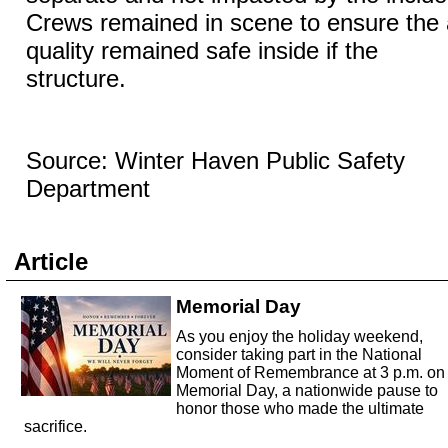
Crews remained in scene to ensure the 
quality remained safe inside if the
structure.
Source: Winter Haven Public Safety
Department
Article
Memorial Day
As you enjoy the holiday weekend,
consider taking part in the National
Moment of Remembrance at 3 p.m. on
Memorial Day, a nationwide pause to
honor those who made the ultimate
sacrifice.