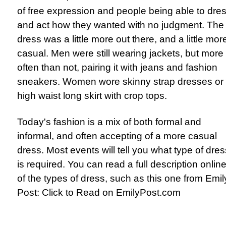
of free expression and people being able to dre
and act how they wanted with no judgment. The
dress was a little more out there, and a little mor
casual. Men were still wearing jackets, but more
often than not, pairing it with jeans and fashion
sneakers. Women wore skinny strap dresses or
high waist long skirt with crop tops.
Today's fashion is a mix of both formal and
informal, and often accepting of a more casual
dress. Most events will tell you what type of dres
is required. You can read a full description onlin
of the types of dress, such as this one from Emil
Post:
Click to Read on EmilyPost.com