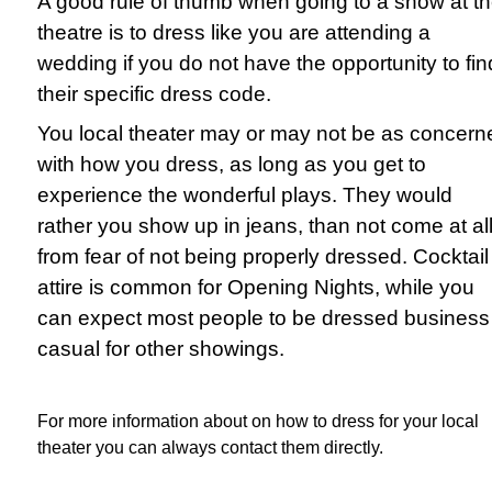
A good rule of thumb when going to a show at t
theatre is to dress like you are attending a
wedding if you do not have the opportunity to fin
their specific dress code.
You local theater may or may not be as concern
with how you dress, as long as you get to
experience the wonderful plays. They would
rather you show up in jeans, than not come at all
from fear of not being properly dressed. Cocktail
attire is common for Opening Nights, while you
can expect most people to be dressed business
casual for other showings.
For more information about on how to dress for your local
theater you can always contact them directly.