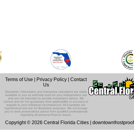
Terms of Use
|
Privacy Policy
|
Contact
Us
Disclaimer: Information and interactive calculators are made
available to you as self-help tools for your independent use
and are not intended to provide investment advice. We
cannot and do not guarantee their applicability or accuracy in
regards to your individual circumstances. All examples are
hypothetical and are for illustrative purposes. We encourage
you to seek personalized advice from qualified professionals
regarding all personal finance issues.
Copyright © 2026 Central Florida Cities | downtownfrostproo