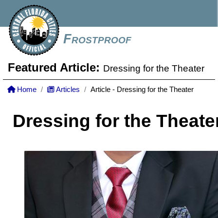
Frostproof
Featured Article:
Dressing for the Theater
Home
Articles
Article - Dressing for the Theater
Dressing for the Theate