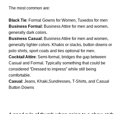
The most common are:
Black Tie
: Formal Gowns for Women, Tuxedos for men
Business Formal:
Business Attire for men and women,
generally dark colors.
Business Casual:
Business Attire for men and women,
generally lighter colors. Khakis or slacks, button downs or
polo shirts, sport coats and ties optional for men.
Cocktail Attire
: Semi-formal, bridges the gap between
Casual and Formal. Typically something that could be
considered “Dressed to impress” while still being
comfortable.
Casual
: Jeans, Khaki,Sundresses, T-Shirts, and Casual
Button Downs