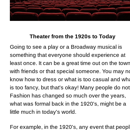
Theater from the 1920s to Today
Going to see a play or a Broadway musical is
something that everyone should experience at
least once. It can be a great time out on the tow
with friends or that special someone. You may n
know how to dress or what is too casual and wh
is too fancy, but that's okay! Many people do not
Fashion has changed so much over the years,
what was formal back in the 1920's, might be a
little much in today's world.
For example, in the 1920's, any event that peop