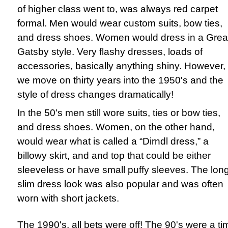
of higher class went to, was always red carpet
formal. Men would wear custom suits, bow ties,
and dress shoes. Women would dress in a Grea
Gatsby style. Very flashy dresses, loads of
accessories, basically anything shiny. However, 
we move on thirty years into the 1950's and the
style of dress changes dramatically!
In the 50's men still wore suits, ties or bow ties,
and dress shoes. Women, on the other hand,
would wear what is called a “Dirndl dress,” a
billowy skirt, and and top that could be either
sleeveless or have small puffy sleeves. The lon
slim dress look was also popular and was often
worn with short jackets.
The 1990's, all bets were off! The 90's were a ti