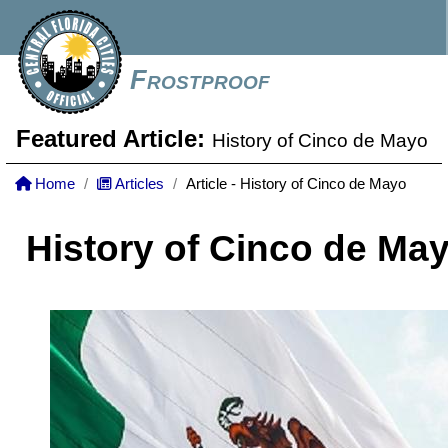
Frostproof
Featured Article:
History of Cinco de Mayo
Home
Articles
Article - History of Cinco de Mayo
History of Cinco de Ma