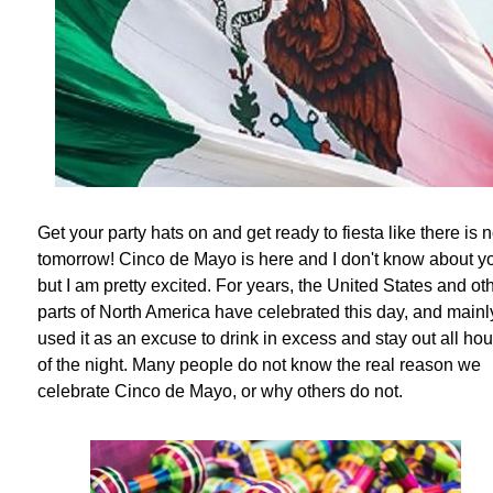
Get your party hats on and get ready to fiesta like there is 
tomorrow! Cinco de Mayo is here and I don't know about y
but I am pretty excited. For years, the United States and ot
parts of North America have celebrated this day, and mainl
used it as an excuse to drink in excess and stay out all hou
of the night. Many people do not know the real reason we
celebrate Cinco de Mayo, or why others do not.