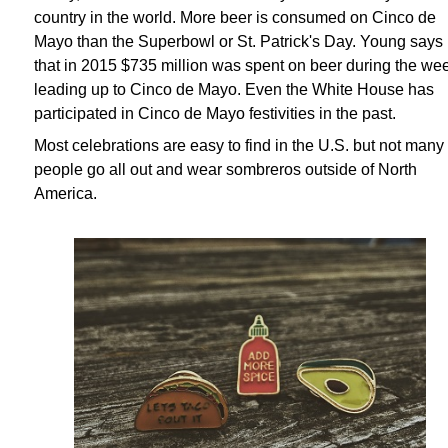
country in the world. More beer is consumed on Cinco de
Mayo than the Superbowl or St. Patrick's Day. Young says
that in 2015 $735 million was spent on beer during the we
leading up to Cinco de Mayo. Even the White House has
participated in Cinco de Mayo festivities in the past.
Most celebrations are easy to find in the U.S. but not many
people go all out and wear sombreros outside of North
America.