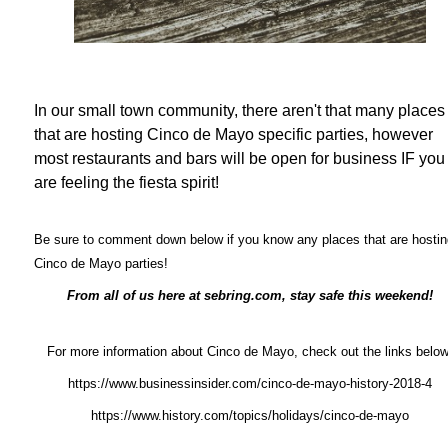
In our small town community, there aren't that many places
that are hosting Cinco de Mayo specific parties, however
most restaurants and bars will be open for business IF you
are feeling the fiesta spirit!
Be sure to comment down below if you know any places that are hostin
Cinco de Mayo parties!
From all of us here at sebring.com, stay safe this weekend!
For more information about Cinco de Mayo, check out the links below
https://www.businessinsider.com/cinco-de-mayo-history-2018-4
https://www.history.com/topics/holidays/cinco-de-mayo