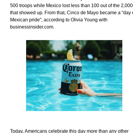
500 troops while Mexico lost less than 100 out of the 2,000
that showed up. From that, Cinco de Mayo became a “day 
Mexican pride”, according to Olivia Young with
businessinsider.com.
Today, Americans celebrate this day more than any other