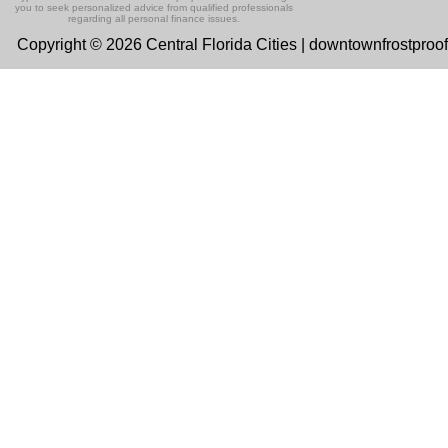
you to seek personalized advice from qualified professionals
regarding all personal finance issues.
Copyright © 2026 Central Florida Cities | downtownfrostproo