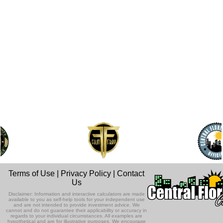
Terms of Use
|
Privacy Policy
|
Contact
Us
Disclaimer: Information and interactive calculators are made
available to you as self-help tools for your independent use
and are not intended to provide investment advice. We
cannot and do not guarantee their applicability or accuracy in
regards to your individual circumstances. All examples are
hypothetical and are for illustrative purposes. We encourage