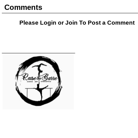
Comments
Please Login or
Join
To Post a Comment