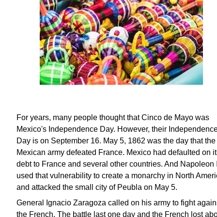
For years, many people thought that Cinco de Mayo was
Mexico's Independence Day. However, their Independenc
Day is on September 16. May 5, 1862 was the day that the
Mexican army defeated France. Mexico had defaulted on it
debt to France and several other countries. And Napoleon I
used that vulnerability to create a monarchy in North Amer
and attacked the small city of Peubla on May 5.
General Ignacio Zaragoza called on his army to fight again
the French. The battle last one day and the French lost ab