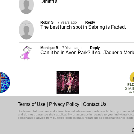
Dimitri's
Robin S
7 Years ago
Reply
The best lunch spot in Sebring is Faded.
Monique B
7 Years ago
Reply
Can it be in Avon Park? If so...Taqueria Merl
Terms of Use
|
Privacy Policy
|
Contact Us
Disclaimer: Information and interactive calculators are made available to you as se
and do not guarantee their applicability or accuracy in regards to your individual ci
personalized advice from qualified professionals regarding all personal finance issue
C