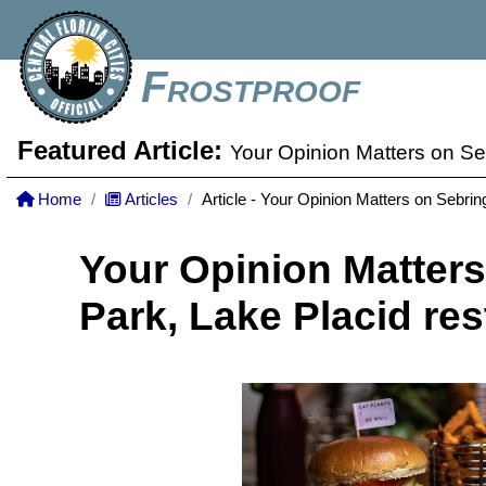
Frostproof
Featured Article:
Your Opinion Matters on Se
Home
Articles
Article - Your Opinion Matters on Sebrin
Your Opinion Matters
Park, Lake Placid res