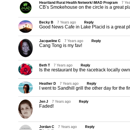
Heartland Rural Health Network/ iMAD Program
7 Ye
CB's Smokehouse on the circle is a great pl
Becky B
7 Years ago
Reply
Good News Cafe in Lake Placid is a great pl
Jacqueline C
7 Years ago
Reply
Cang Tong is my fav!
Beth T
7 Years ago
Reply
Is the restaurant by the racetrack locally o
Heather D
7 Years ago
Reply
I went to Sandhill grill the other day for the f
Jen J
7 Years ago
Reply
Faded!
Jordan C
7 Years ago
Reply