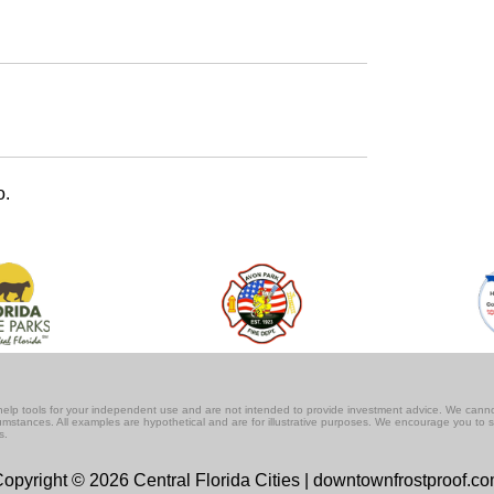
o.
lf-help tools for your independent use and are not intended to provide investment advice. We cann
rcumstances. All examples are hypothetical and are for illustrative purposes. We encourage you to 
s.
opyright © 2026 Central Florida Cities | downtownfrostproof.c