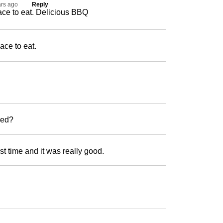
ars ago
Reply
ace to eat. Delicious BBQ
ace to eat.
wned?
irst time and it was really good.