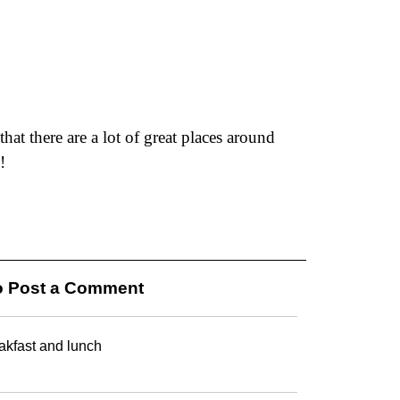
hat there are a lot of great places around
!
 Post a Comment
eakfast and lunch