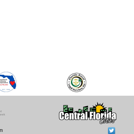
ot
seek
om