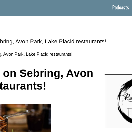
Podcasts
bring, Avon Park, Lake Placid restaurants!
g, Avon Park, Lake Placid restaurants!
 on Sebring, Avon
taurants!