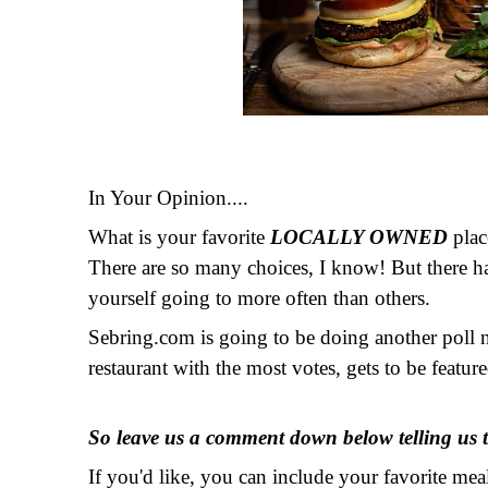
In Your Opinion....
What is your favorite
LOCALLY OWNED
plac
There are so many choices, I know! But there ha
yourself going to more often than others.
Sebring.com is going to be doing another poll 
restaurant with the most votes, gets to be featu
So leave us a comment down below telling us t
If you'd like, you can include your favorite m