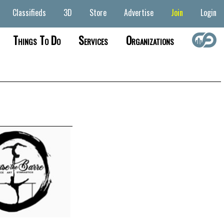
Classifieds
3D
Store
Advertise
Join
Login
Things To Do
Services
Organizations