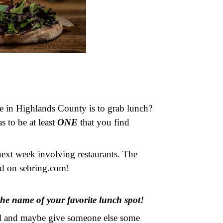
e in Highlands County is to grab lunch?
s to be at least
ONE
that you find
next week involving restaurants. The
red on sebring.com!
he name of your favorite lunch spot!
eal and maybe give someone else some