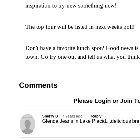
inspiration to try new something new!
The top four will be listed in next weeks poll!
Don't have a favorite lunch spot? Good news is t
town. Go try one out and tell us what you think
Comments
Please Login or
Join
To
Sherry B
7 Years ago
Reply
Glenda Jeans in Lake Placid....delicious br