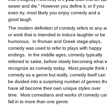
sewer and die." However you define it, or if you
even try, most likely you enjoy comedy and a
good laugh.
The modern definition of comedy refers to any a
or work that is intended to induce laughter or be
humorous. In Roman and Greek stage-plays,
comedy was used to refer to plays with happy
endings. In the middle ages, comedy typically
referred to satire, before slowly becoming what 
recognize as comedy today. Most people think 
comedy as a genre but really, comedy itself can
be divided into a surprising number of genres th
have all become their own unique styles over
time. Most comedians and works of comedy ca
fall in to more than one genre.