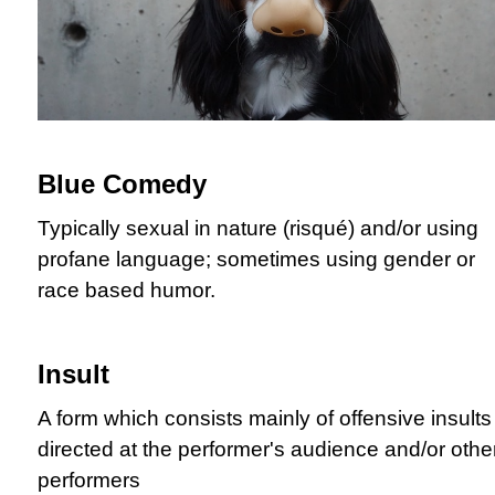
Blue Comedy
Typically sexual in nature (risqué) and/or using
profane language; sometimes using gender or
race based humor.
Insult
A form which consists mainly of offensive insults
directed at the performer's audience and/or othe
performers