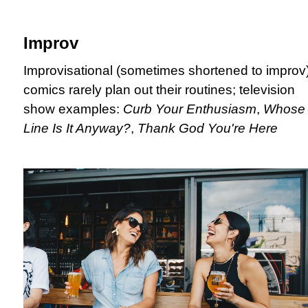
Improv
Improvisational (sometimes shortened to improv
comics rarely plan out their routines; television
show examples:
Curb Your Enthusiasm
,
Whose
Line Is It Anyway?
,
Thank God You're Here