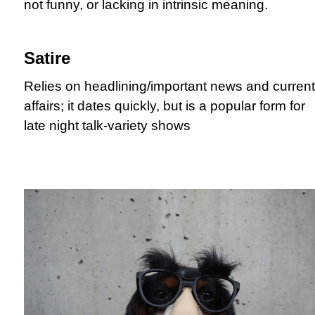
not funny, or lacking in intrinsic meaning.
Satire
Relies on headlining/important news and current
affairs; it dates quickly, but is a popular form for
late night talk-variety shows