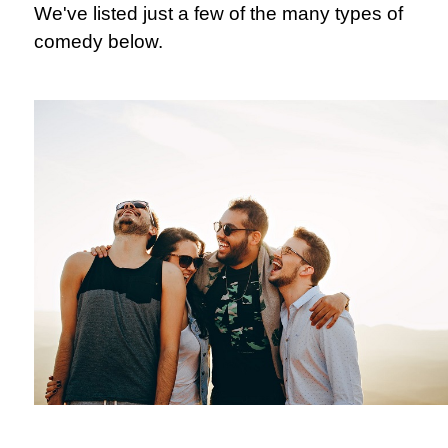
We've listed just a few of the many types of
comedy below.