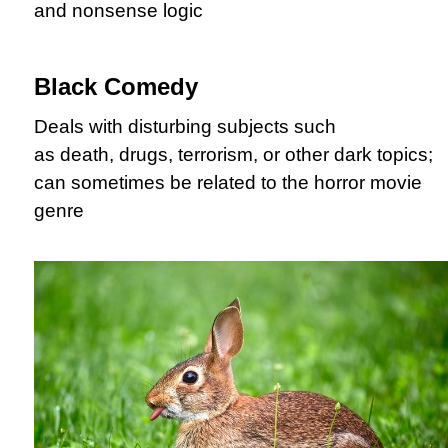
and nonsense logic
Black Comedy
Deals with disturbing subjects such
as death, drugs, terrorism, or other dark topics;
can sometimes be related to the horror movie
genre