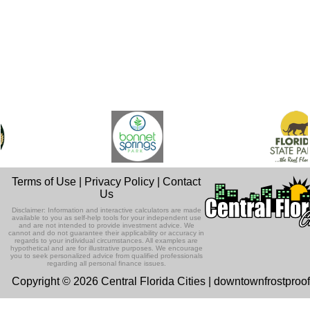
Terms of Use
|
Privacy Policy
|
Contact
Us
Disclaimer: Information and interactive calculators are made
available to you as self-help tools for your independent use
and are not intended to provide investment advice. We
cannot and do not guarantee their applicability or accuracy in
regards to your individual circumstances. All examples are
hypothetical and are for illustrative purposes. We encourage
you to seek personalized advice from qualified professionals
regarding all personal finance issues.
Copyright © 2026 Central Florida Cities | downtownfrostproo