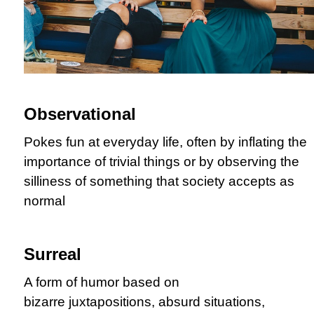
Observational
Pokes fun at everyday life, often by inflating the
importance of trivial things or by observing the
silliness of something that society accepts as
normal
Surreal
A form of humor based on
bizarre juxtapositions, absurd situations,