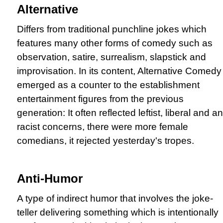
Alternative
Differs from traditional punchline jokes which
features many other forms of comedy such as
observation, satire, surrealism, slapstick and
improvisation. In its content, Alternative Comedy
emerged as a counter to the establishment
entertainment figures from the previous
generation: It often reflected leftist, liberal and ant
racist concerns, there were more female
comedians, it rejected yesterday's tropes.
Anti-Humor
A type of indirect humor that involves the joke-
teller delivering something which is intentionally