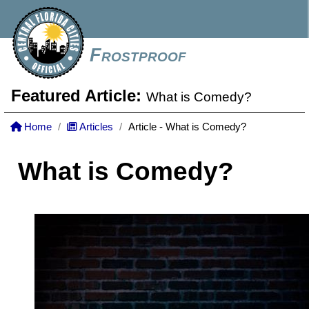
Frostproof
Featured Article:
What is Comedy?
Home
Articles
Article - What is Comedy?
What is Comedy?