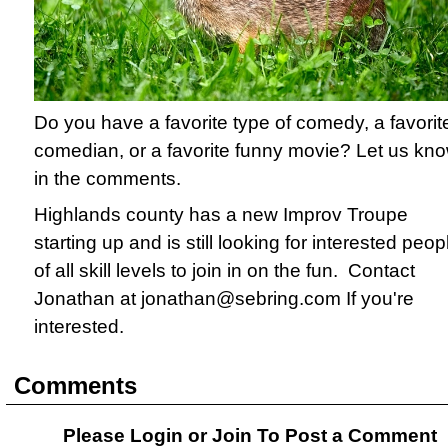
Do you have a favorite type of comedy, a favorit
comedian, or a favorite funny movie? Let us kn
in the comments.
Highlands county has a new Improv Troupe
starting up and is still looking for interested peop
of all skill levels to join in on the fun. Contact
Jonathan at jonathan@sebring.com If you're
interested.
Comments
Please Login or
Join
To Post a Comment