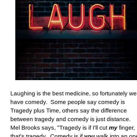
Laughing is the best medicine, so fortunately we
have comedy. Some people say comedy is
Tragedy plus Time, others say the difference
between tragedy and comedy is just distance.
Mel Brooks says, "Tragedy is if I'll cut
my
finger,
that's tragedy...Comedy is if
you
walk into an op