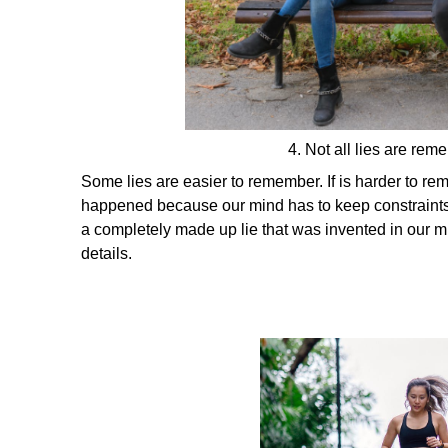
4. Not all lies are re
Some lies are easier to remember. If is harder to rem
happened because our mind has to keep constraints o
a completely made up lie that was invented in our m
details.