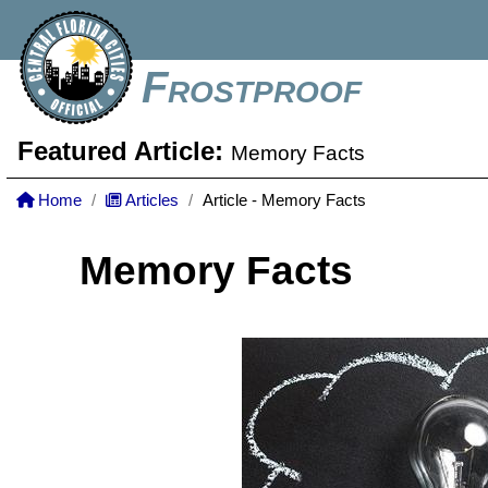
Frostproof
Featured Article:
Memory Facts
Home
Articles
Article - Memory Facts
Memory Facts