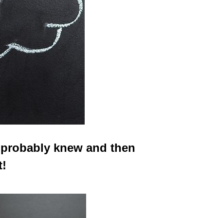
 probably knew and then
t!