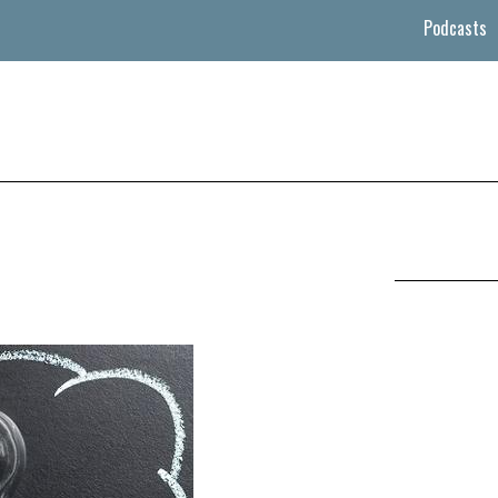
Podcasts