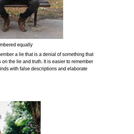
membered equally
ember a lie that is a denial of something that
n the lie and truth. It is easier to remember
inds with false descriptions and elaborate