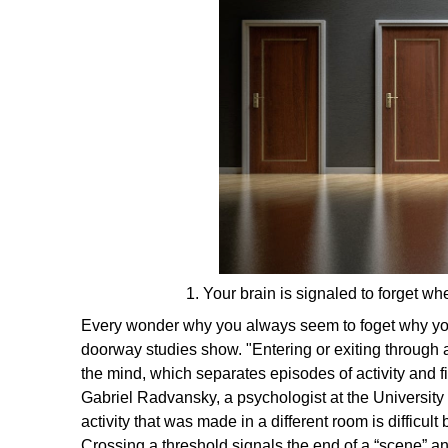
1. Your brain is signaled to forget w
Every wonder why you always seem to foget why yo
doorway studies show. "Entering or exiting through 
the mind, which separates episodes of activity and
f
Gabriel Radvansky, a psychologist at the University
activity that was made in a different room is difficu
Crossing a threshold signals the end of a “scene” a