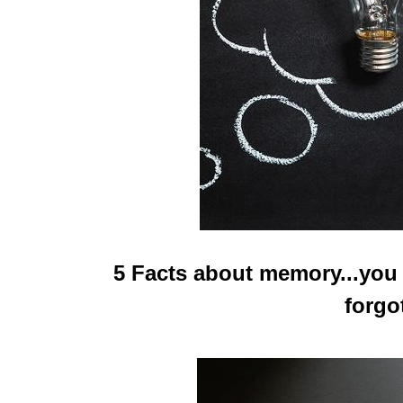
5 Facts about memory...you
forgo