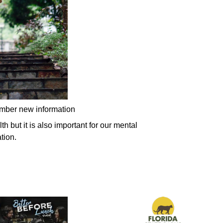
ember new information
h but it is also important for our mental
tion.