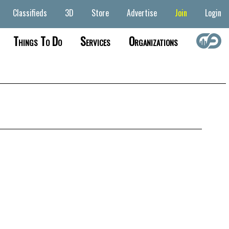
Classifieds
3D
Store
Advertise
Join
Login
Things To Do
Services
Organizations