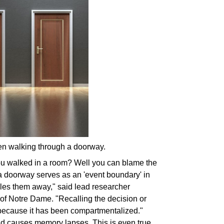
hen walking through a doorway.
u walked in a room? Well you can blame the
a doorway serves as an 'event boundary' in
iles them away
," said lead researcher
 of Notre Dame. "Recalling the decision or
lt because it has been compartmentalized."
nd causes memory lapses. This is even true