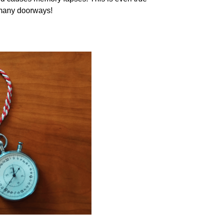
 many doorways!