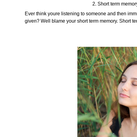
2. Short term memory
Ever think youre listening to someone and then imme
given? Well blame your short term memory. Short te