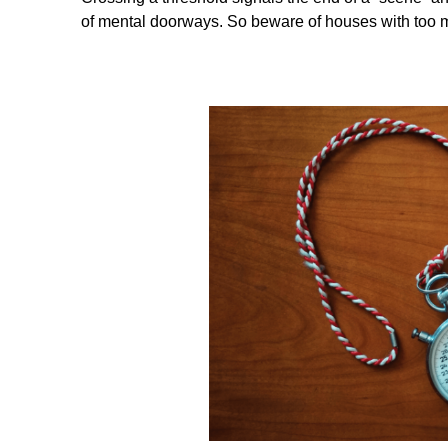
of mental doorways. So beware of houses with too