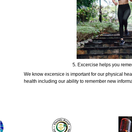
5. Excercise helps you rem
We know excersice is important for our physical healt
health including our ability to remember new informa