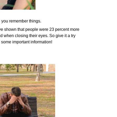
p you remember things.
have shown that people were 23 percent more
d when closing their eyes. So give it a try
ng some important information!