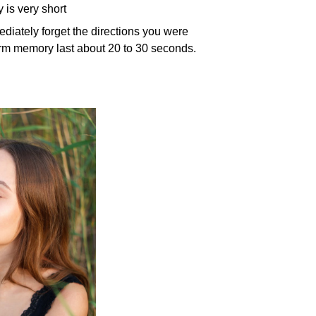
 is very short
diately forget the directions you were
rm memory last about 20 to 30 seconds.