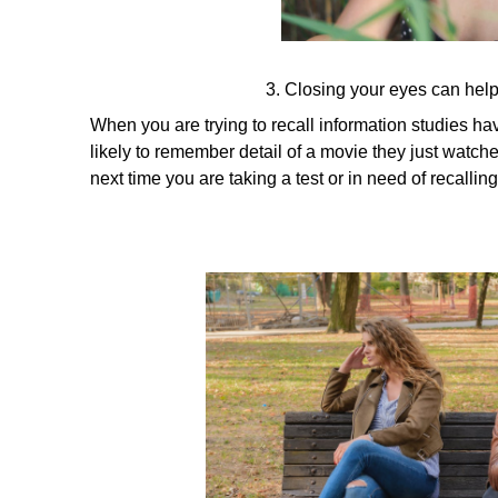
3. Closing your eyes can hel
When you are trying to recall information studies 
likely to remember detail of a movie they just watche
next time you are taking a test or in need of recalli