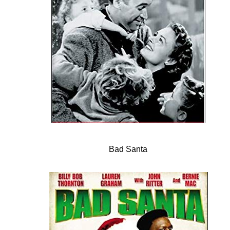
Bad Santa