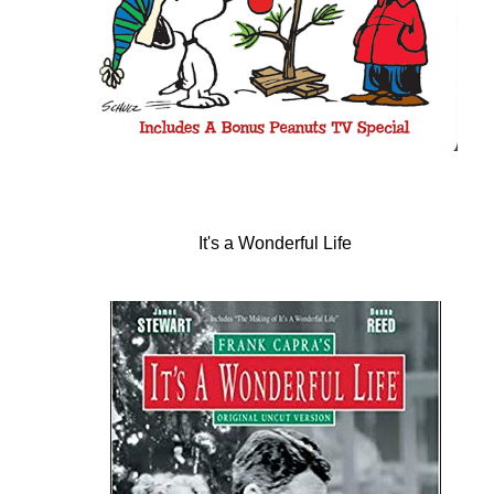
It's a Wonderful Life