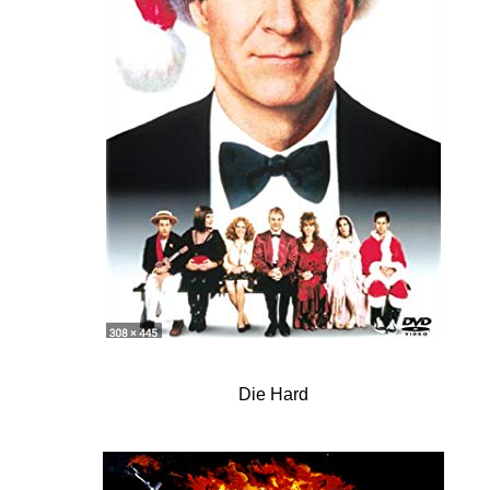
Die Hard