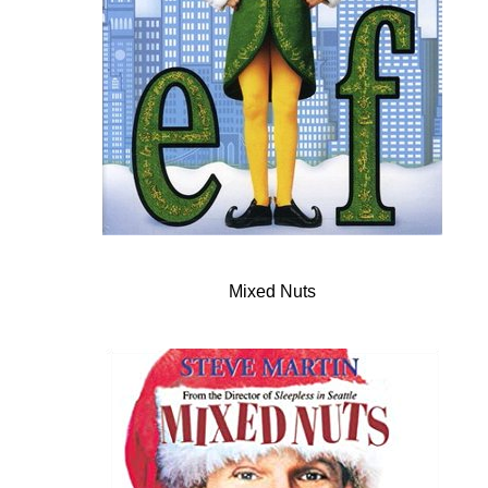
Mixed Nuts