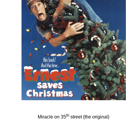
th
Miracle on 35
street (the original)