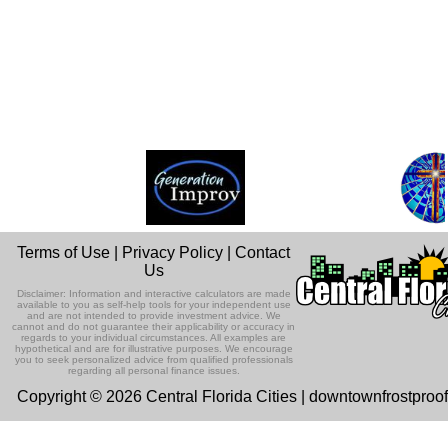
Terms of Use
|
Privacy Policy
|
Contact
Us
Disclaimer: Information and interactive calculators are made
available to you as self-help tools for your independent use
and are not intended to provide investment advice. We
cannot and do not guarantee their applicability or accuracy in
regards to your individual circumstances. All examples are
hypothetical and are for illustrative purposes. We encourage
you to seek personalized advice from qualified professionals
regarding all personal finance issues.
Copyright © 2026 Central Florida Cities | downtownfrostproo