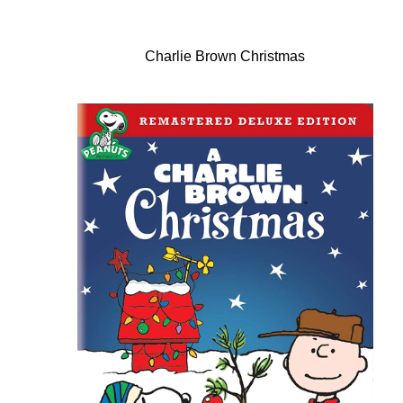
Charlie Brown Christmas