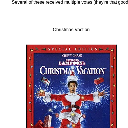
Several of these received multiple votes (they're that good
Christmas Vaction