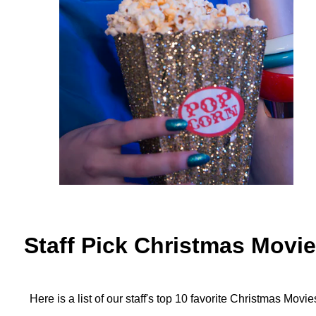
Staff Pick Christmas Movi
Here is a list of our staff's top 10 favorite Christmas Movie