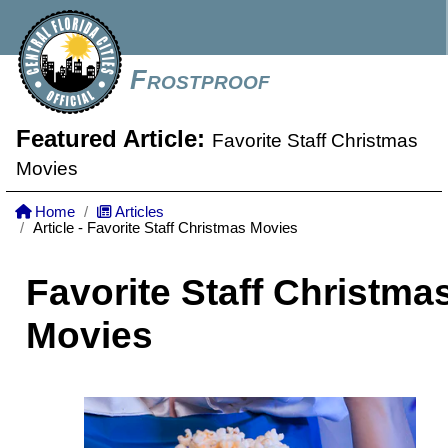
Frostproof
Featured Article:
Favorite Staff Christmas
Movies
Home
Articles
Article - Favorite Staff Christmas Movies
Favorite Staff Christma
Movies