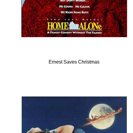
Ernest Saves Christmas