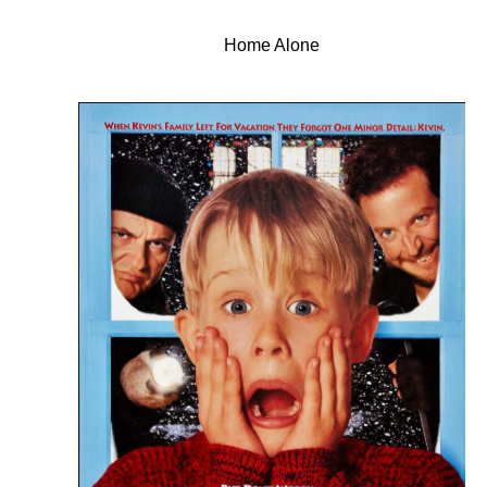
Home Alone