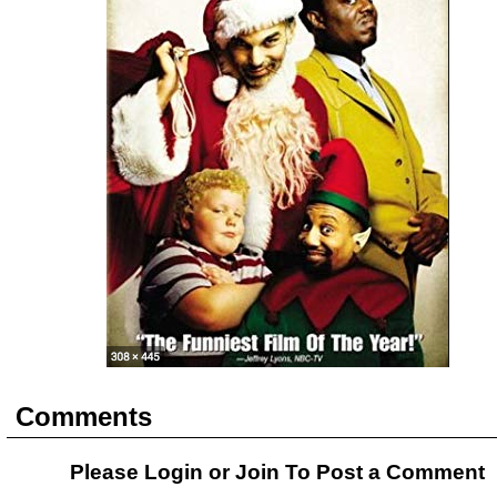
Comments
Please Login or
Join
To Post a Comment