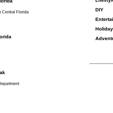
Lifestyl
lorida
DIY
 Central Florida
Enterta
Holiday
orida
Advent
ak
Department