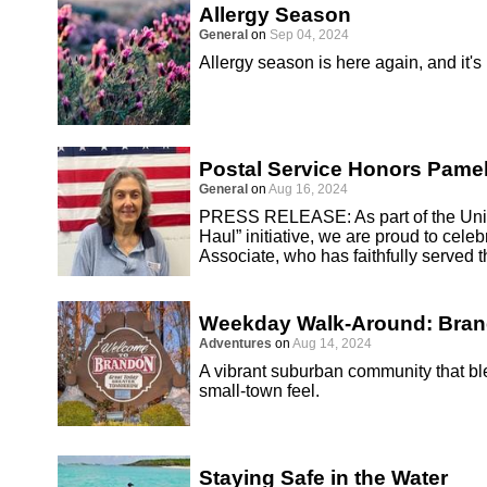
Allergy Season
General
on
Sep 04, 2024
Allergy season is here again, and it's
Postal Service Honors Pamel
General
on
Aug 16, 2024
PRESS RELEASE: As part of the Unite
Haul” initiative, we are proud to cel
Associate, who has faithfully served 
Weekday Walk-Around: Bra
Adventures
on
Aug 14, 2024
A vibrant suburban community that 
small-town feel.
Staying Safe in the Water