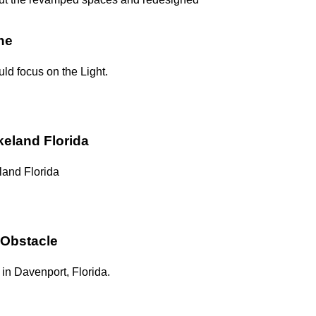
ne
uld focus on the Light.
keland Florida
land Florida
 Obstacle
in Davenport, Florida.