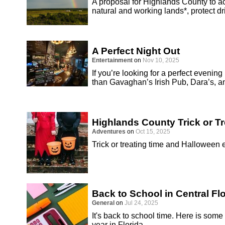
A proposal for Highlands County to 
natural and working lands*, protect d
A Perfect Night Out
Entertainment
on
Nov 10, 2025
If you’re looking for a perfect evenin
than Gavaghan’s Irish Pub, Dara’s, a
Highlands County Trick or T
Adventures
on
Oct 15, 2025
Trick or treating time and Halloween
Back to School in Central Fl
General
on
Jul 24, 2025
It's back to school time. Here is some
year in Florida