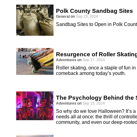
Polk County Sandbag Sites
General
on
Sep 23, 2024
Sandbag Sites to Open in Polk Coun
Resurgence of Roller Skatin
Adventures
on
Sep 17, 2024
Roller skating, once a staple of fun i
comeback among today’s youth.
The Psychology Behind the S
Adventures
on
Sep 15, 2024
So why do we love Halloween? It’s a h
needs all at once: the thrill of controll
community, and even our deep-rooted