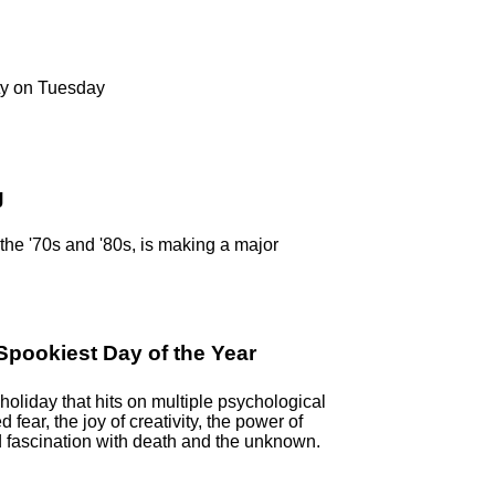
ty on Tuesday
g
n the '70s and '80s, is making a major
pookiest Day of the Year
oliday that hits on multiple psychological
ed fear, the joy of creativity, the power of
 fascination with death and the unknown.