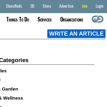
Classifieds
3D
Store
Advertise
Join
Login
Things To Do
Services
Organizations
WRITE AN ARTICLE
 Categories
cles
l
 Garden
& Wellness