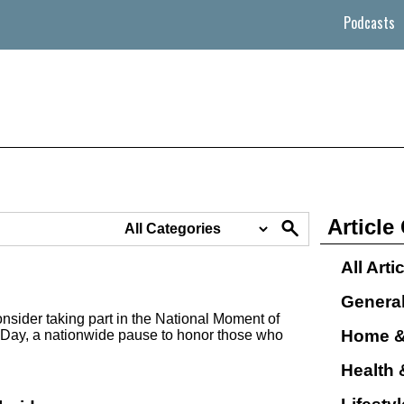
Podcasts
Article
All Arti
Genera
nsider taking part in the National Moment of
Home &
Day, a nationwide pause to honor those who
Health 