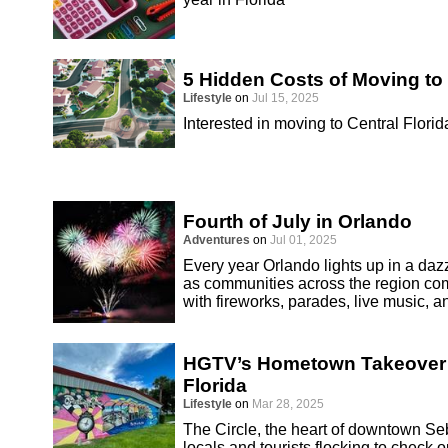
5 Hidden Costs of Moving to 
Lifestyle
on
Jul 15, 2025
Interested in moving to Central Florid
Fourth of July in Orlando
Adventures
on
Jul 01, 2025
Every year Orlando lights up in a dazz
as communities across the region co
with fireworks, parades, live music, an
HGTV’s Hometown Takeover S
Florida
Lifestyle
on
Mar 28, 2025
The Circle, the heart of downtown Seb
locals and tourists flocking to chec