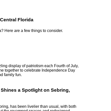
Central Florida
a? Here are a few things to consider.
ling display of patriotism each Fourth of July,
me together to celebrate Independence Day
d family fun.
hines a Spotlight on Sebring,
ring, has been livelier than usual, with both
k out the revamped spaces and redesigned