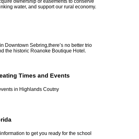
acquire ownership or easements to conserve
rinking water, and support our rural economy.
g in Downtown Sebring,there’s no better trio
nd the historic Roanoke Boutique Hotel.
reating Times and Events
 events in Highlands Coutny
orida
 information to get you ready for the school