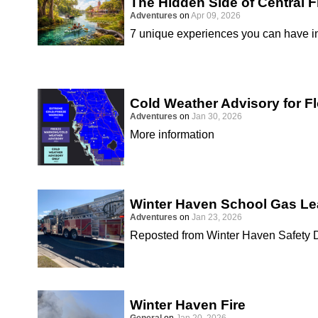
The Hidden Side of Central F
Adventures
on
Apr 09, 2026
7 unique experiences you can have in
Cold Weather Advisory for Fl
Adventures
on
Jan 30, 2026
More information
Winter Haven School Gas Le
Adventures
on
Jan 23, 2026
Reposted from Winter Haven Safety 
Winter Haven Fire