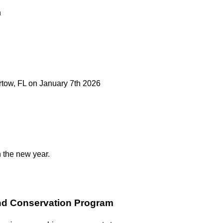
n
artow, FL on January 7th 2026
n the new year.
and Conservation Program