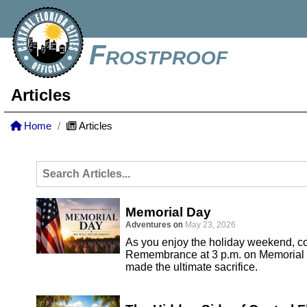
Frostproof
Articles
Home
Articles
Memorial Day
Adventures
on
May 23, 2026
As you enjoy the holiday weekend, co
Remembrance at 3 p.m. on Memorial 
made the ultimate sacrifice.