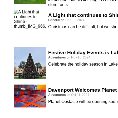
storefronts
A Light that continues to Shi
General
on
Dec 13, 2024
Christmas can be difficult, but we sho
Festive Holiday Events is La
Adventures
on
Nov 16, 2024
Celebrate the holiday season in Lake
Davenport Welcomes Planet
Adventures
on
Oct 21, 2024
Planet Obstacle will be opening soon 