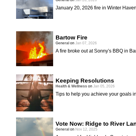
General
on
Jan 20, 2026
January 20, 2026 fire in Winter Have
Bartow Fire
General
on
Jan 07, 2026
A fire broke out at Sonny's BBQ in B
Keeping Resolutions
Health & Wellness
on
Jan 05, 2026
Tips to help you achieve your goals i
Vote Now: Ridge to River L
General
on
Nov 12, 2025