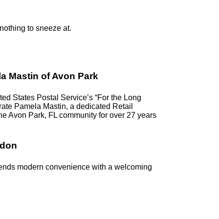
 nothing to sneeze at.
a Mastin of Avon Park
d States Postal Service’s “For the Long
ebrate Pamela Mastin, a dedicated Retail
the Avon Park, FL community for over 27 years
ndon
blends modern convenience with a welcoming