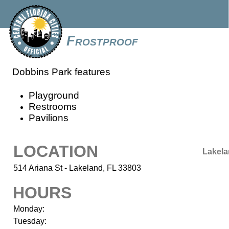
Frostproof
Dobbins Park features
Playground
Restrooms
Pavilions
LOCATION
Lakel
514 Ariana St - Lakeland, FL 33803
HOURS
Monday:
Tuesday: