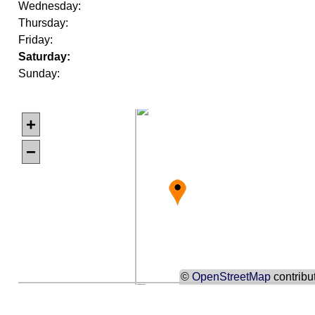
Wednesday:
Thursday:
Friday:
Saturday:
Sunday:
+
−
©
OpenStreetMap
contribu