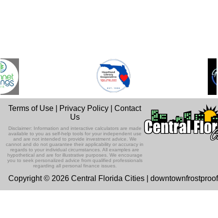
Terms of Use
|
Privacy Policy
|
Contact
Us
Disclaimer: Information and interactive calculators are made
available to you as self-help tools for your independent use
and are not intended to provide investment advice. We
cannot and do not guarantee their applicability or accuracy in
regards to your individual circumstances. All examples are
hypothetical and are for illustrative purposes. We encourage
you to seek personalized advice from qualified professionals
regarding all personal finance issues.
Copyright © 2026 Central Florida Cities | downtownfrostproo