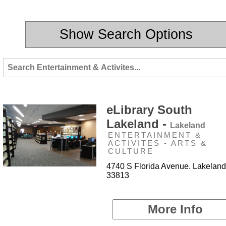
Show Search Options
eLibrary South
Lakeland -
Lakeland
ENTERTAINMENT &
ACTIVITES - ARTS &
CULTURE
4740 S Florida Avenue. Lakeland
33813
More Info