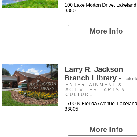
100 Lake Morton Drive. Lakeland
33801
More Info
Larry R. Jackson
Branch Library -
Lakel
ENTERTAINMENT &
ACTIVITES - ARTS &
CULTURE
1700 N Florida Avenue. Lakeland
33805
More Info