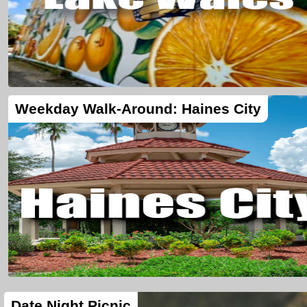
Weekday Walk-Around: Haines City
Date Night Picnic