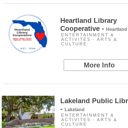
Heartland Library
Cooperative -
Heartland
ENTERTAINMENT &
ACTIVITES - ARTS &
CULTURE
More Info
Lakeland Public Libr
-
Lakeland
ENTERTAINMENT &
ACTIVITES - ARTS &
CULTURE