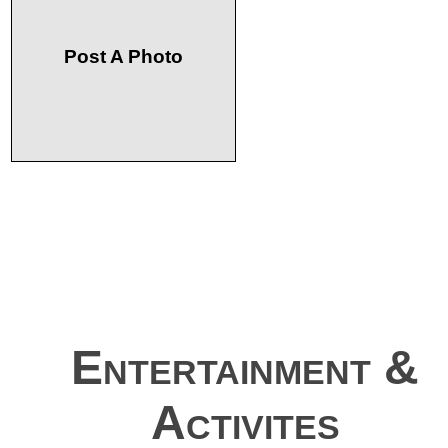
Post A Photo
Entertainment &
Activites