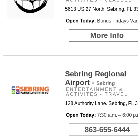
5613 US 27 North. Sebring, FL 3
Open Today:
Bonus Fridays Var
More Info
Sebring Regional
Airport -
Sebring
ENTERTAINMENT &
ACTIVITES - TRAVEL
128 Authority Lane. Sebring, FL 
Open Today:
7:30 a.m. – 6:00 p
863-655-6444