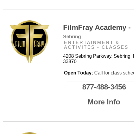
FilmFray Academy -
Sebring
ENTERTAINMENT &
ACTIVITES - CLASSES
4208 Sebring Parkway. Sebring, 
33870
Open Today:
Call for class sche
877-488-3456
More Info