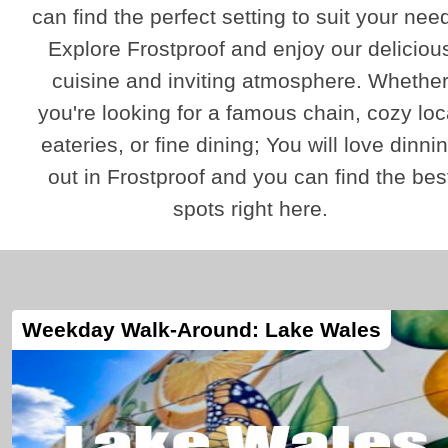
can find the perfect setting to suit your nee
Explore Frostproof and enjoy our deliciou
cuisine and inviting atmosphere. Whethe
you're looking for a famous chain, cozy loc
eateries, or fine dining; You will love dinni
out in Frostproof and you can find the bes
spots right here.
Weekday Walk-Around: Lake Wales