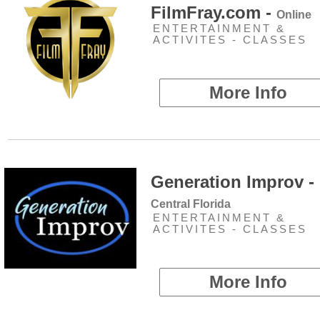
FilmFray.com -
Online
ENTERTAINMENT &
ACTIVITES - CLASSES
More Info
Generation Improv -
Central Florida
ENTERTAINMENT &
ACTIVITES - CLASSES
More Info