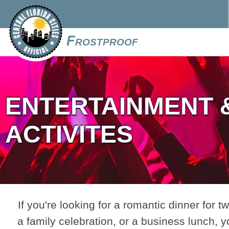
Frostproof
ENTERTAINMENT 
ACTIVITES
If you're looking for a romantic dinner for tw
a family celebration, or a business lunch, y