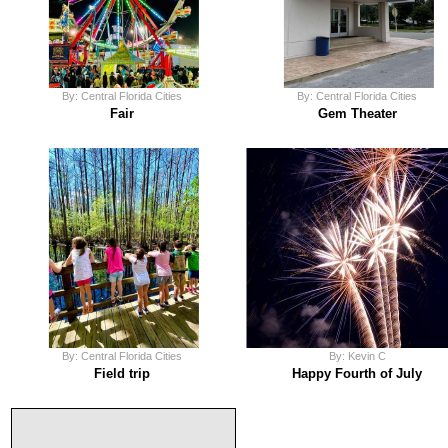
By: Central Florida Cities
By: Central Florida Cities
Fair
Gem Theater
By: Central Florida Cities
By: Kevin C
Field trip
Happy Fourth of July