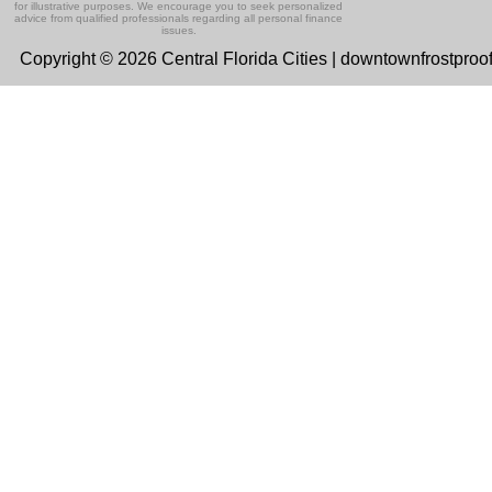
for illustrative purposes. We encourage you to seek personalized
advice from qualified professionals regarding all personal finance
issues.
Copyright © 2026 Central Florida Cities | downtownfrostproo