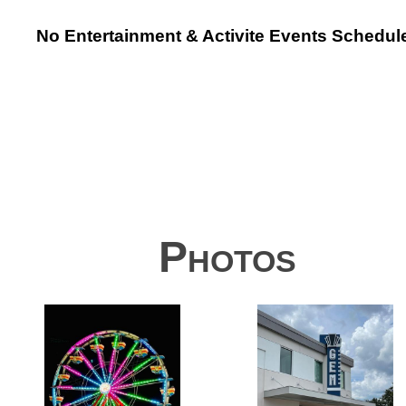
No Entertainment & Activite Events Schedul
Photos