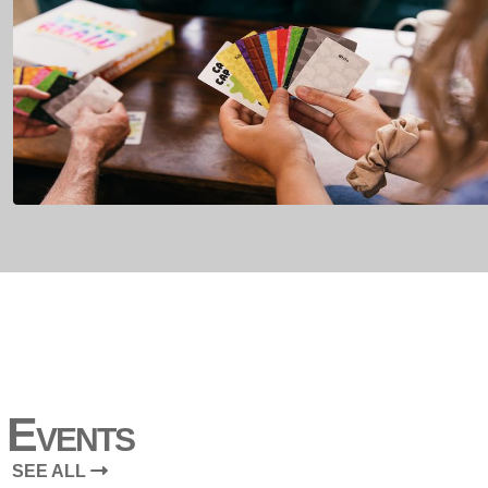
Events
SEE ALL