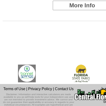
More Info
Terms of Use
|
Privacy Policy
|
Contact Us
Disclaimer: Information and interactive calculators are made
available to you as self-help tools for your independent use and
are not intended to provide investment advice. We cannot and
do not guarantee their applicability or accuracy in regards to your
individual circumstances. All examples are hypothetical and are