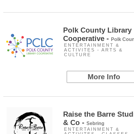
Polk County Library
Cooperative -
Polk Coun
ENTERTAINMENT &
ACTIVITES - ARTS &
CULTURE
More Info
Raise the Barre Stud
& Co -
Sebring
ENTERTAINMENT &
ACTIVITES - CLASSES