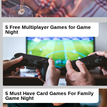
5 Free Multiplayer Games for Game
Night
5 Must Have Card Games For Family
Game Night