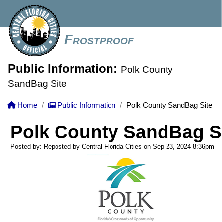
Frostproof
Public Information:
Polk County
SandBag Site
Home
Public Information
Polk County SandBag Site
Polk County SandBag S
Posted by: Reposted by Central Florida Cities on Sep 23, 2024
8:36pm