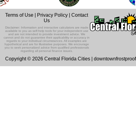
Terms of Use
|
Privacy Policy
|
Contact
Us
Disclaimer: Information and interactive calculators are made
available to you as self-help tools for your independent use
and are not intended to provide investment advice. We
cannot and do not guarantee their applicability or accuracy in
regards to your individual circumstances. All examples are
hypothetical and are for illustrative purposes. We encourage
you to seek personalized advice from qualified professionals
regarding all personal finance issues.
Copyright © 2026 Central Florida Cities | downtownfrostproo