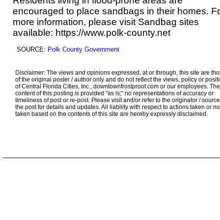
Residents living in flood-prone areas are
encouraged to place sandbags in their homes. F
more information, please visit Sandbag sites
available:
https://www.polk-county.net
SOURCE:
Polk County Government
Disclaimer: The views and opinions expressed, at or through, this site are th
of the original poster / author only and do not reflect the views, policy or posit
of Central Florida Cities, Inc., downtownfrostproof.com or our employees. The
content of this posting is provided "as is;" no representations of accuracy or
timeliness of post or re-post. Please visit and/or refer to the originator / source
the post for details and updates. All liability with respect to actions taken or no
taken based on the contents of this site are hereby expressly disclaimed.