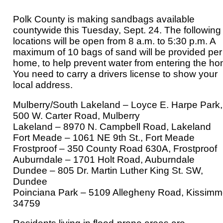
Polk County is making sandbags available
countywide this Tuesday, Sept. 24. The following
locations will be open from 8 a.m. to 5:30 p.m. A
maximum of 10 bags of sand will be provided per
home, to help prevent water from entering the ho
You need to carry a drivers license to show your
local address.
Mulberry/South Lakeland – Loyce E. Harpe Park,
500 W. Carter Road, Mulberry
Lakeland – 8970 N. Campbell Road, Lakeland
Fort Meade – 1061 NE 9th St., Fort Meade
Frostproof – 350 County Road 630A, Frostproof
Auburndale – 1701 Holt Road, Auburndale
Dundee – 805 Dr. Martin Luther King St. SW,
Dundee
Poinciana Park – 5109 Allegheny Road, Kissim
34759